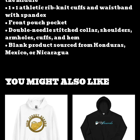
the middle
• 1 × 1 athletic rib-knit cuffs and waistband
with spandex
• Front pouch pocket
• Double-needle stitched collar, shoulders,
armholes, cuffs, and hem
• Blank product sourced from Honduras,
Mexico, or Nicaragua
YOU MIGHT ALSO LIKE