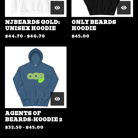
NJBEARDS GOLD:
ONLY BEARDS
UNISEX HOODIE
HOODIE
$
44.70 -
$
46.70
$
45.00
AGENTS OF
BEARDS-HOODIE 2
$
32.50 -
$
45.00