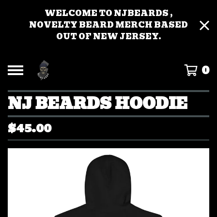
WELCOME TO NJBEARDS ,
NOVELTY BEARD MERCH BASED
OUT OF NEW JERSEY.
0
NJ BEARDS HOODIE
$
45.00