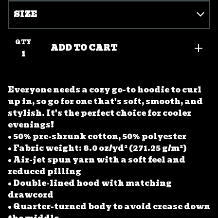
QTY
ADD TO CART
Everyone needs a cozy go-to hoodie to curl
up in, so go for one that's soft, smooth, and
stylish. It's the perfect choice for cooler
evenings!
• 50% pre-shrunk cotton, 50% polyester
• Fabric weight: 8.0 oz/yd² (271.25 g/m²)
• Air-jet spun yarn with a soft feel and
reduced pilling
• Double-lined hood with matching
drawcord
• Quarter-turned body to avoid crease down