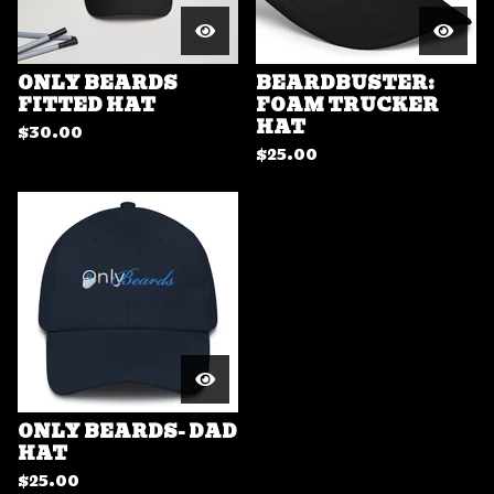
ONLY BEARDS
BEARDBUSTER:
FITTED HAT
FOAM TRUCKER
HAT
$
30.00
$
25.00
ONLY BEARDS- DAD
HAT
$
25.00