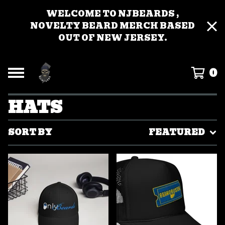
WELCOME TO NJBEARDS ,
NOVELTY BEARD MERCH BASED
OUT OF NEW JERSEY.
0
HATS
SORT BY
FEATURED