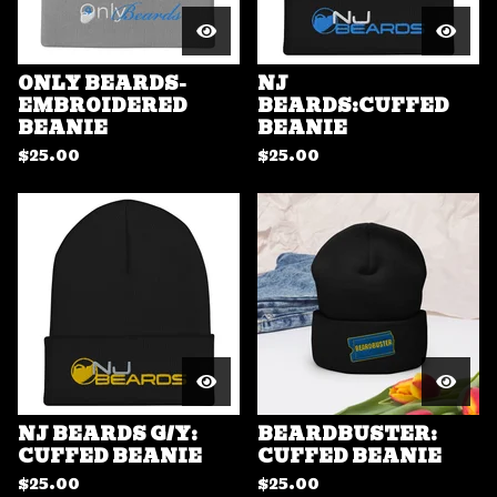
ONLY BEARDS-
NJ
EMBROIDERED
BEARDS:CUFFED
BEANIE
BEANIE
$
25.00
$
25.00
NJ BEARDS G/Y:
BEARDBUSTER:
CUFFED BEANIE
CUFFED BEANIE
$
25.00
$
25.00