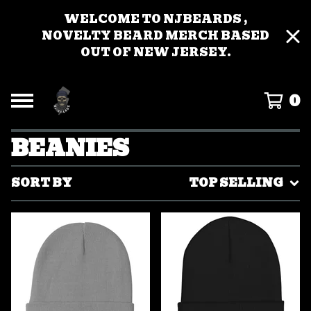
WELCOME TO NJBEARDS ,
NOVELTY BEARD MERCH BASED
OUT OF NEW JERSEY.
0
BEANIES
SORT BY
TOP SELLING